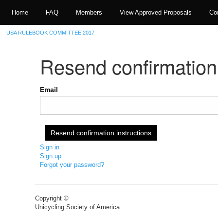
Home
FAQ
Members
View Approved Proposals
Co
USA RULEBOOK COMMITTEE 2017
Resend confirmation 
Email
Sign in
Sign up
Forgot your password?
Copyright ©
Unicycling Society of America