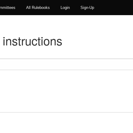
mmittees
All Rulebooks
Login
Sign-Up
instructions