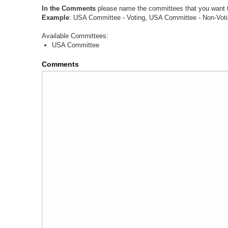
In the Comments
please name the committees that you want to
Example
: USA Committee - Voting, USA Committee - Non-Voti
Available Committees:
USA Committee
Comments