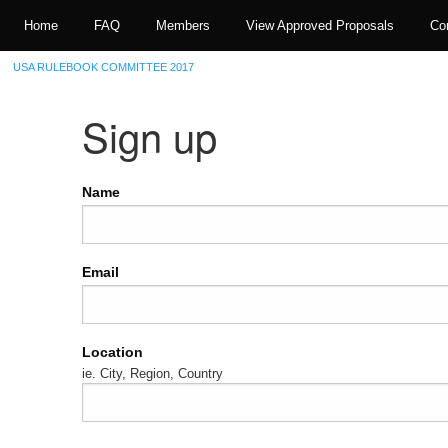
Home
FAQ
Members
View Approved Proposals
Co
USA RULEBOOK COMMITTEE 2017
Sign up
Name
Email
Location
ie. City, Region, Country