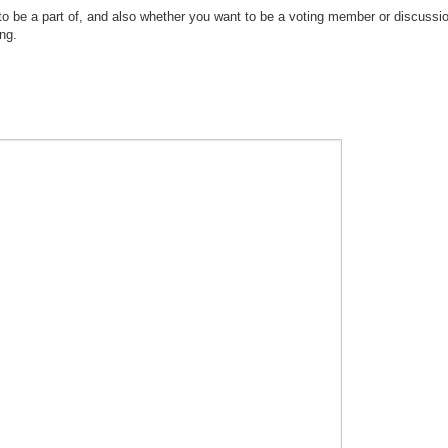
 be a part of, and also whether you want to be a voting member or discussi
ng.