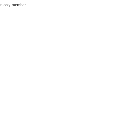
on-only member.