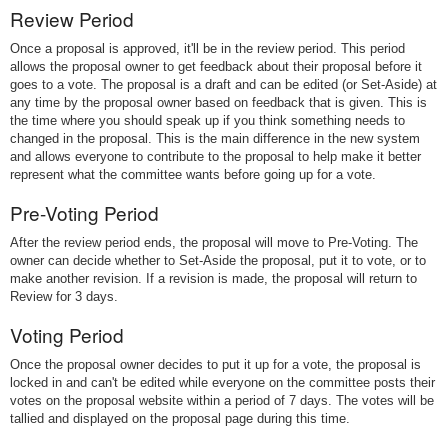
Review Period
Once a proposal is approved, it'll be in the review period. This period
allows the proposal owner to get feedback about their proposal before it
goes to a vote. The proposal is a draft and can be edited (or Set-Aside) at
any time by the proposal owner based on feedback that is given. This is
the time where you should speak up if you think something needs to
changed in the proposal. This is the main difference in the new system
and allows everyone to contribute to the proposal to help make it better
represent what the committee wants before going up for a vote.
Pre-Voting Period
After the review period ends, the proposal will move to Pre-Voting. The
owner can decide whether to Set-Aside the proposal, put it to vote, or to
make another revision. If a revision is made, the proposal will return to
Review for 3 days.
Voting Period
Once the proposal owner decides to put it up for a vote, the proposal is
locked in and can't be edited while everyone on the committee posts their
votes on the proposal website within a period of 7 days. The votes will be
tallied and displayed on the proposal page during this time.