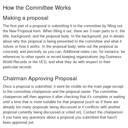
How the Committee Works
Making a proposal
The first part of a proposal is submitting it to the committee by filling out
the New Proposal form. When filling it out, there are 3 main parts to it, the
title, background, and the proposal body. In the background, put in details
about why this proposal is being presented to the committee and what it
solves or how it works. In the proposal body, write out the proposal as
concisely and precisely as you can. Additional notes can, for instance, be
references to other sports or record keeping organizations (eg Guinness
World Records or the UCI), and what they do with respect to their
particular records.
Chairman Approving Proposal
Once a proposal is submitted, it wont be visible on the main page except
to the committee chairperson and the proposal owner. The committee
chairperson will then approve it after checking that it's complete or waiting
until a time that is more suitable for that proposal (such as if there are
already too many proposals being discussed or it conflicts with another
proposal currently being discussed or voted on). Contact the chairperson
if you have any questions about a proposal you submitted that hasn't
been approved yet.