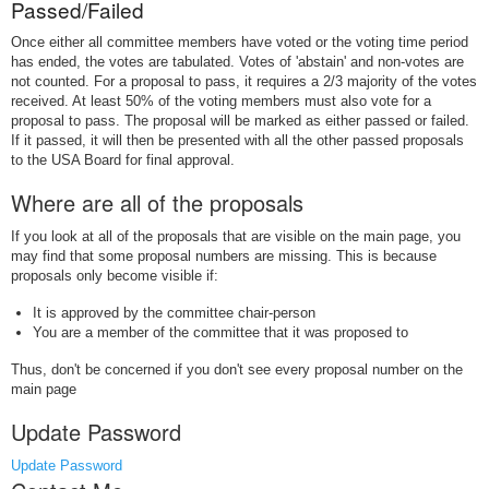
Passed/Failed
Once either all committee members have voted or the voting time period
has ended, the votes are tabulated. Votes of 'abstain' and non-votes are
not counted. For a proposal to pass, it requires a 2/3 majority of the votes
received. At least 50% of the voting members must also vote for a
proposal to pass. The proposal will be marked as either passed or failed.
If it passed, it will then be presented with all the other passed proposals
to the USA Board for final approval.
Where are all of the proposals
If you look at all of the proposals that are visible on the main page, you
may find that some proposal numbers are missing. This is because
proposals only become visible if:
It is approved by the committee chair-person
You are a member of the committee that it was proposed to
Thus, don't be concerned if you don't see every proposal number on the
main page
Update Password
Update Password