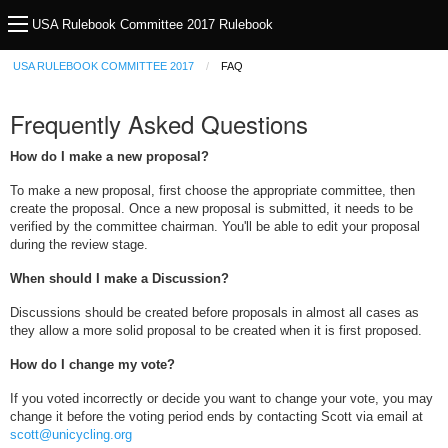
USA Rulebook Committee 2017 Rulebook
USA RULEBOOK COMMITTEE 2017
FAQ
Frequently Asked Questions
How do I make a new proposal?
To make a new proposal, first choose the appropriate committee, then
create the proposal. Once a new proposal is submitted, it needs to be
verified by the committee chairman. You'll be able to edit your proposal
during the review stage.
When should I make a Discussion?
Discussions should be created before proposals in almost all cases as
they allow a more solid proposal to be created when it is first proposed.
How do I change my vote?
If you voted incorrectly or decide you want to change your vote, you may
change it before the voting period ends by contacting Scott via email at
scott@unicycling.org